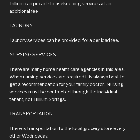
Trillium can provide housekeeping services at an
additional fee
LAUNDRY:
Laundry services can be provided for a per load fee.
NURSING SERVICES:
There are many home health care agencies in this area.
When nursing services are required it is always best to
get a recommendation for your family doctor. Nursing
services must be contracted through the individual
tenant, not Trillium Springs.
TRANSPORTATION:
There is transportation to the local grocery store every
other Wednesday.